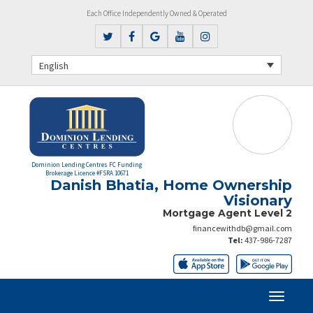
Each Office Independently Owned & Operated
English
Dominion Lending Centres FC Funding
Brokerage Licence #FSRA 10671
Danish Bhatia, Home Ownership
Visionary
Mortgage Agent Level 2
financewithdb@gmail.com
Tel:
437-986-7287