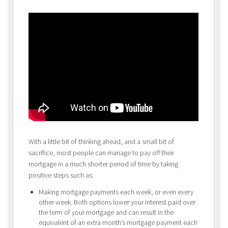
With a little bit of thinking ahead, and a small bit of
sacrifice, most people can manage to pay off their
mortgage in a much shorter period of time by taking
positive steps such as:
Making mortgage payments each week, or even every
other week. Both options lower your interest paid over
the term of your mortgage and can result in the
equivalent of an extra month’s mortgage payment each