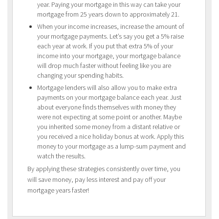
year. Paying your mortgage in this way can take your
mortgage from 25 years down to approximately 21.
When your income increases, increase the amount of
your mortgage payments. Let’s say you get a 5% raise
each year at work. If you put that extra 5% of your
income into your mortgage, your mortgage balance
will drop much faster without feeling like you are
changing your spending habits.
Mortgage lenders will also allow you to make extra
payments on your mortgage balance each year. Just
about everyone finds themselves with money they
were not expecting at some point or another. Maybe
you inherited some money from a distant relative or
you received a nice holiday bonus at work. Apply this
money to your mortgage as a lump-sum payment and
watch the results.
By applying these strategies consistently over time, you
will save money, pay less interest and pay off your
mortgage years faster!