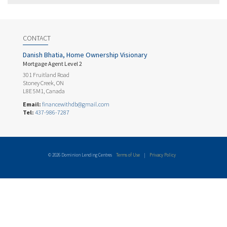
CONTACT
Danish Bhatia, Home Ownership Visionary
Mortgage Agent Level 2
301 Fruitland Road
Stoney Creek, ON
L8E 5M1, Canada
Email:
financewithdb@gmail.com
Tel:
437-986-7287
© 2026 Dominion Lending Centres
Terms of Use
|
Privacy Policy