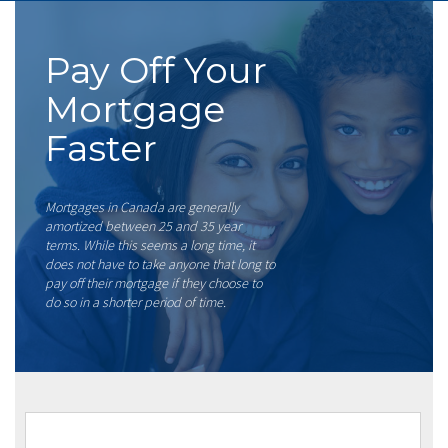
Pay Off Your
Mortgage
Faster
Mortgages in Canada are generally
amortized between 25 and 35 year
terms. While this seems a long time, it
does not have to take anyone that long to
pay off their mortgage if they choose to
do so in a shorter period of time.