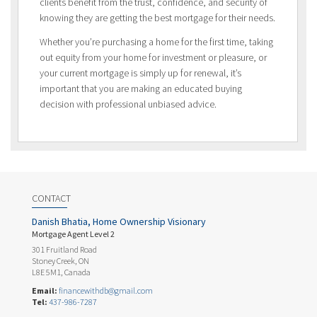
clients benefit from the trust, confidence, and security of
knowing they are getting the best mortgage for their needs.
Whether you’re purchasing a home for the first time, taking
out equity from your home for investment or pleasure, or
your current mortgage is simply up for renewal, it’s
important that you are making an educated buying
decision with professional unbiased advice.
CONTACT
Danish Bhatia, Home Ownership Visionary
Mortgage Agent Level 2
301 Fruitland Road
Stoney Creek, ON
L8E 5M1, Canada
Email:
financewithdb@gmail.com
Tel:
437-986-7287