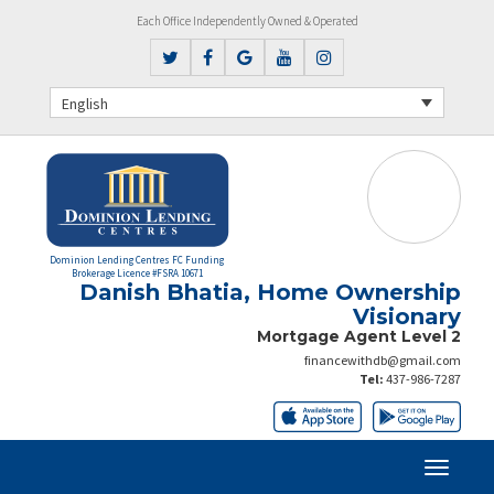
Each Office Independently Owned & Operated
English
Dominion Lending Centres FC Funding
Brokerage Licence #FSRA 10671
Danish Bhatia, Home Ownership
Visionary
Mortgage Agent Level 2
financewithdb@gmail.com
Tel:
437-986-7287