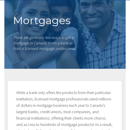
Mortgages
There are generally two ways to get a
mortgage in Canada: From a bank or
from a licensed mortgage professional.
While a bank only offers the products from their particular
institution, licensed mortgage professionals send millions
of dollars in mortgage business each year to Canada’s
largest banks, credit unions, trust companies, and
financial institutions; offering their clients more choice,
and access to hundreds of mortgage products! As a result,